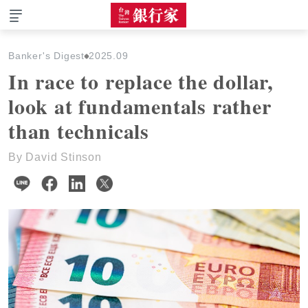
The Taiwan Banker
Banker's Digest
2025.09
In race to replace the dollar,
look at fundamentals rather
than technicals
By David Stinson