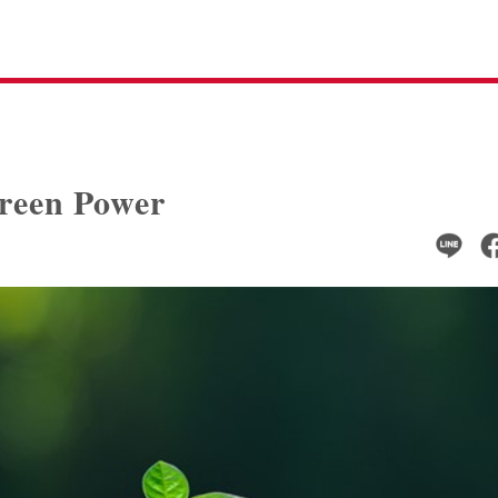
reen Power