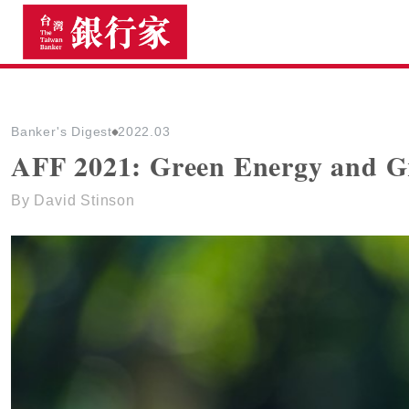
The Taiwan Banker
Banker's Digest
2022.03
AFF 2021: Green Energy and G
By David Stinson