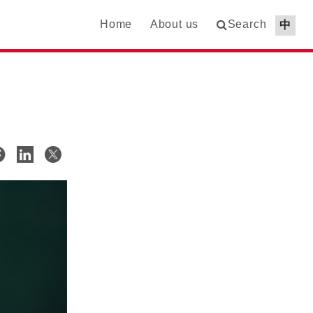
Home
About us
Search
中