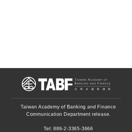
Taiwan Academy of Banking and Finance
Communication Department release.
Tel: 886-2-3365-3666