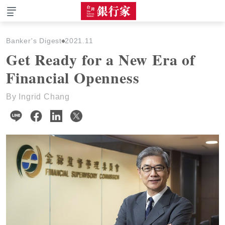
The Taiwan Banker
Banker's Digest
2021.11
Get Ready for a New Era of
Financial Openness
By Ingrid Chang