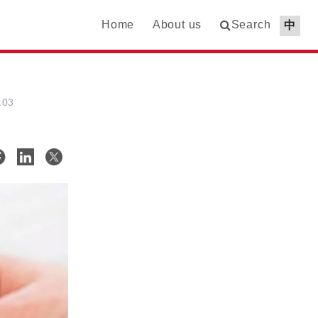
Home
About us
Search
中
.03