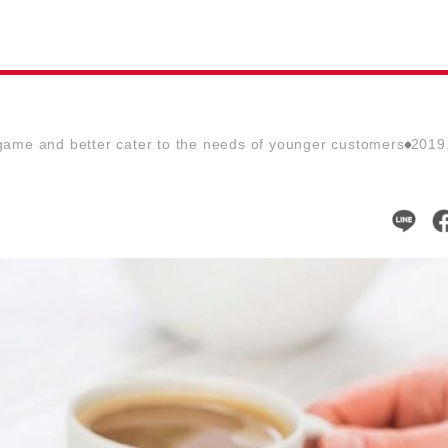
l game and better cater to the needs of younger customers
2019