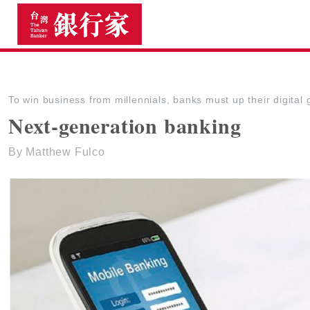
The Taiwan Banker
To win business from millennials, banks must up their digita
Next-generation banking
By Matthew Fulco