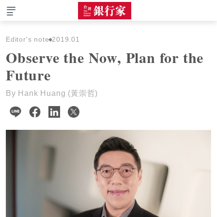
The Taiwan Banker
Editor's note
2019.01
Observe the Now, Plan for the
Future
By Hank Huang (黃崇哲)